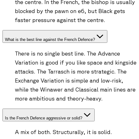
the centre. In the French, the bishop is usually
blocked by the pawn on e6, but Black gets
faster pressure against the centre.
What is the best line against the French Defence?
There is no single best line. The Advance
Variation is good if you like space and kingside
attacks. The Tarrasch is more strategic. The
Exchange Variation is simple and low-risk,
while the Winawer and Classical main lines are
more ambitious and theory-heavy.
Is the French Defence aggressive or solid?
A mix of both. Structurally, it is solid.