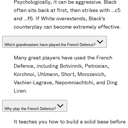
Psychologically, it can be aggressive. Black
often sits back at first, then strikes with ...c5
and ...f6. If White overextends, Black's
counterplay can become extremely effective.
Which grandmasters have played the French Defence?
Many great players have used the French
Defence, including Botvinnik, Petrosian,
Korchnoi, Uhlmann, Short, Morozevich,
Vachier-Lagrave, Nepomniachtchi, and Ding
Liren.
Why play the French Defence?
It teaches you how to build a solid base before