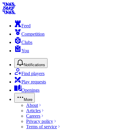
Feed
Competition
Clubs
You
Notifications
Find players
Play requests
Openings
More
About
Articles
Careers
Privacy policy
Terms of service