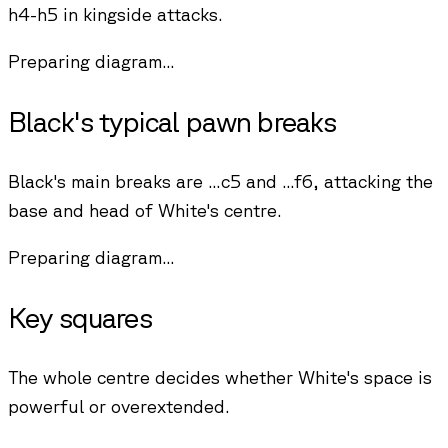
h4-h5 in kingside attacks.
Preparing diagram...
Black's typical pawn breaks
Black's main breaks are ...c5 and ...f6, attacking the
base and head of White's centre.
Preparing diagram...
Key squares
The whole centre decides whether White's space is
powerful or overextended.