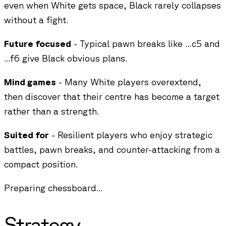
even when White gets space, Black rarely collapses
without a fight.
Future focused
- Typical pawn breaks like ...c5 and
...f6 give Black obvious plans.
Mind games
- Many White players overextend,
then discover that their centre has become a target
rather than a strength.
Suited for
- Resilient players who enjoy strategic
battles, pawn breaks, and counter-attacking from a
compact position.
Preparing chessboard...
Strategy