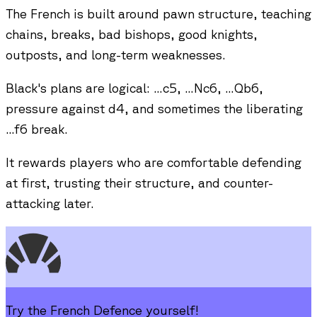
The French is built around pawn structure, teaching
chains, breaks, bad bishops, good knights,
outposts, and long-term weaknesses.
Black's plans are logical: ...c5, ...Nc6, ...Qb6,
pressure against d4, and sometimes the liberating
...f6 break.
It rewards players who are comfortable defending
at first, trusting their structure, and counter-
attacking later.
Try the
French Defence
yourself!