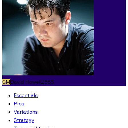
GM
David Howell
2665
Essentials
Pros
Variations
Strategy