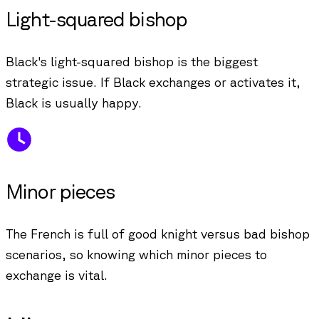
Light-squared bishop
Black's light-squared bishop is the biggest
strategic issue. If Black exchanges or activates it,
Black is usually happy.
Minor pieces
The French is full of good knight versus bad bishop
scenarios, so knowing which minor pieces to
exchange is vital.