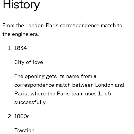
History
From the London-Paris correspondence match to
the engine era.
1834
City of love
The opening gets its name from a
correspondence match between London and
Paris, where the Paris team uses 1...e6
successfully.
1800s
Traction