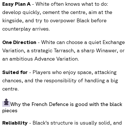
Easy Plan A
- White often knows what to do:
develop quickly, cement the centre, aim at the
kingside, and try to overpower Black before
counterplay arrives.
One Direction
- White can choose a quiet Exchange
Variation, a strategic Tarrasch, a sharp Winawer, or
an ambitious Advance Variation.
Suited for
- Players who enjoy space, attacking
chances, and the responsibility of handling a big
centre.
Why the French Defence is good with the black
pieces
Reliability
- Black's structure is usually solid, and