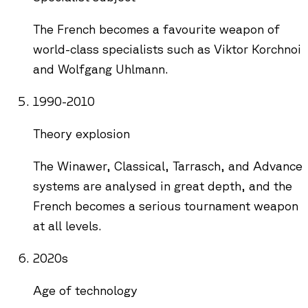
The French becomes a favourite weapon of
world-class specialists such as Viktor Korchnoi
and Wolfgang Uhlmann.
1990-2010
Theory explosion
The Winawer, Classical, Tarrasch, and Advance
systems are analysed in great depth, and the
French becomes a serious tournament weapon
at all levels.
2020s
Age of technology