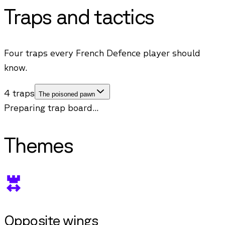
Traps and tactics
Four traps every French Defence player should
know.
4 traps
The poisoned pawn
Preparing trap board...
Themes
Opposite wings