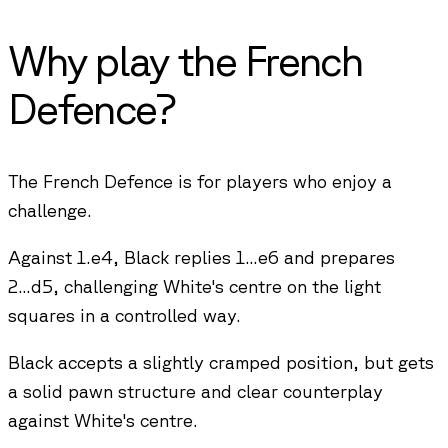
Why play the
French
Defence
?
The French Defence is for players who enjoy a
challenge.
Against 1.e4, Black replies 1...e6 and prepares
2...d5, challenging White's centre on the light
squares in a controlled way.
Black accepts a slightly cramped position, but gets
a solid pawn structure and clear counterplay
against White's centre.