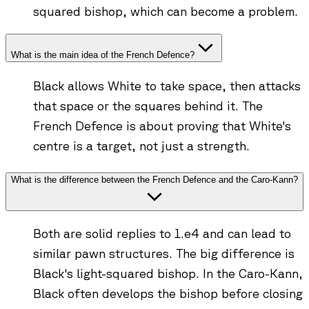
squared bishop, which can become a problem.
What is the main idea of the French Defence?
Black allows White to take space, then attacks
that space or the squares behind it. The
French Defence is about proving that White's
centre is a target, not just a strength.
What is the difference between the French Defence and the Caro-Kann?
Both are solid replies to 1.e4 and can lead to
similar pawn structures. The big difference is
Black's light-squared bishop. In the Caro-Kann,
Black often develops the bishop before closing