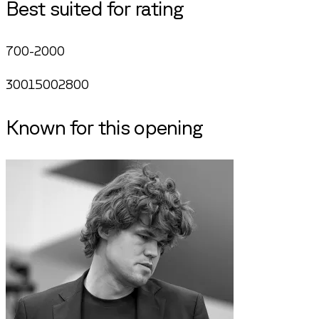
Best suited for rating
700-2000
300
1500
2800
Known for this opening