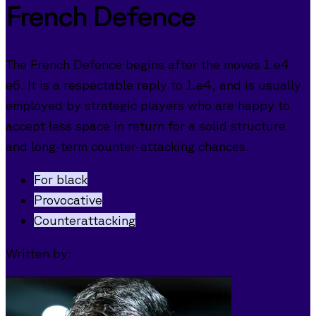
French Defence
The French Defence begins after the moves 1.e4
e6. It is a respectable reply to 1.e4, and is usually
employed by strategic players who are happy to
accept less space in return for a solid structure
and long-term counter-attacking chances.
For black
Provocative
Counterattacking
Written by: