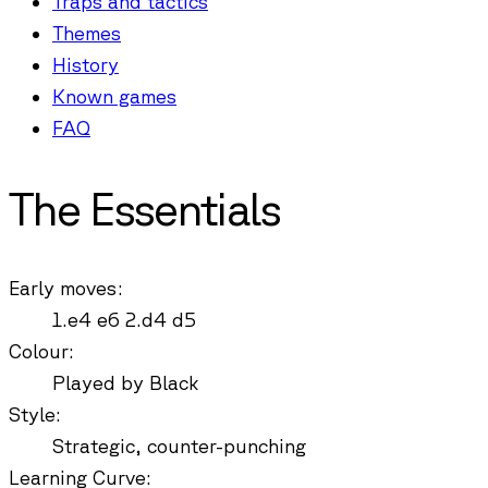
Traps and tactics
Themes
History
Known games
FAQ
The Essentials
Early moves
:
1.e4 e6 2.d4 d5
Colour
:
Played by Black
Style
:
Strategic, counter-punching
Learning Curve
: