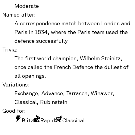
Moderate
Named after
:
A correspondence match between London and
Paris in 1834, where the Paris team used the
defence successfully
Trivia
:
The first world champion, Wilhelm Steinitz,
once called the French Defence the dullest of
all openings.
Variations
:
Exchange, Advance, Tarrasch, Winawer,
Classical, Rubinstein
Good for:
Blitz
Rapid
Classical