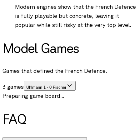
Modern engines show that the French Defence
is fully playable but concrete, leaving it
popular while still risky at the very top level.
Model Games
Games that defined the French Defence.
3 games
Uhlmann 1 - 0 Fischer
Preparing game board...
FAQ