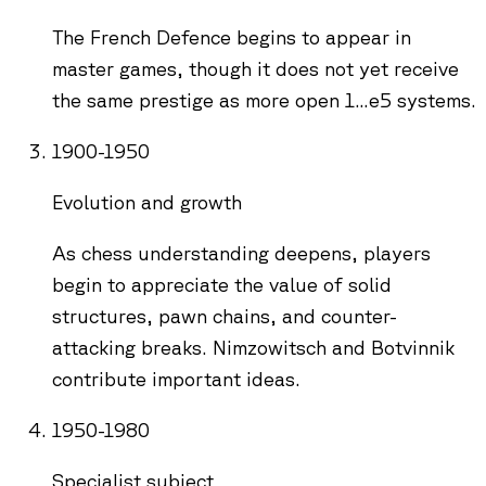
The French Defence begins to appear in
master games, though it does not yet receive
the same prestige as more open 1...e5 systems.
1900-1950
Evolution and growth
As chess understanding deepens, players
begin to appreciate the value of solid
structures, pawn chains, and counter-
attacking breaks. Nimzowitsch and Botvinnik
contribute important ideas.
1950-1980
Specialist subject