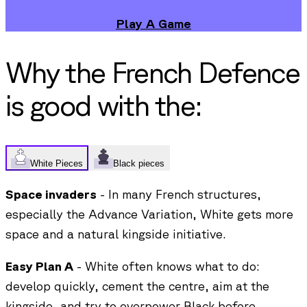
Play A Game
Why the
French Defence
is good with the:
White Pieces
Black pieces
Space invaders
- In many French structures,
especially the Advance Variation, White gets more
space and a natural kingside initiative.
Easy Plan A
- White often knows what to do:
develop quickly, cement the centre, aim at the
kingside, and try to overpower Black before