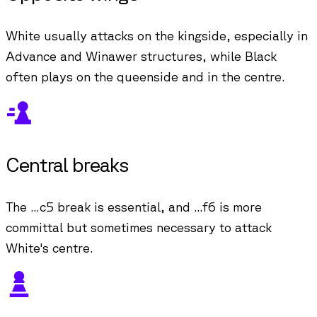
White usually attacks on the kingside, especially in
Advance and Winawer structures, while Black
often plays on the queenside and in the centre.
Central breaks
The ...c5 break is essential, and ...f6 is more
committal but sometimes necessary to attack
White's centre.