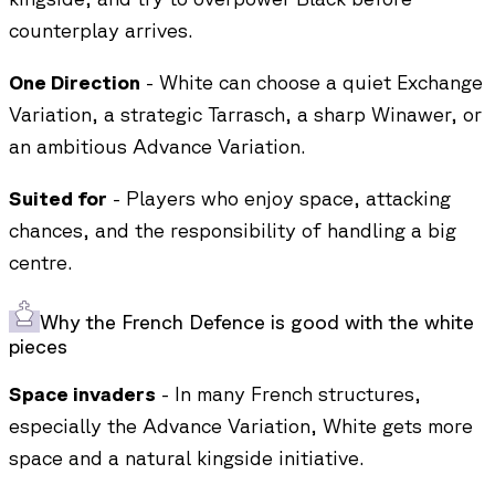
counterplay arrives.
One Direction
- White can choose a quiet Exchange
Variation, a strategic Tarrasch, a sharp Winawer, or
an ambitious Advance Variation.
Suited for
- Players who enjoy space, attacking
chances, and the responsibility of handling a big
centre.
Why the French Defence is good with the white
pieces
Space invaders
- In many French structures,
especially the Advance Variation, White gets more
space and a natural kingside initiative.