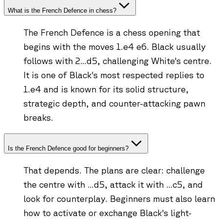
What is the French Defence in chess?
The French Defence is a chess opening that
begins with the moves 1.e4 e6. Black usually
follows with 2...d5, challenging White's centre.
It is one of Black's most respected replies to
1.e4 and is known for its solid structure,
strategic depth, and counter-attacking pawn
breaks.
Is the French Defence good for beginners?
That depends. The plans are clear: challenge
the centre with ...d5, attack it with ...c5, and
look for counterplay. Beginners must also learn
how to activate or exchange Black's light-