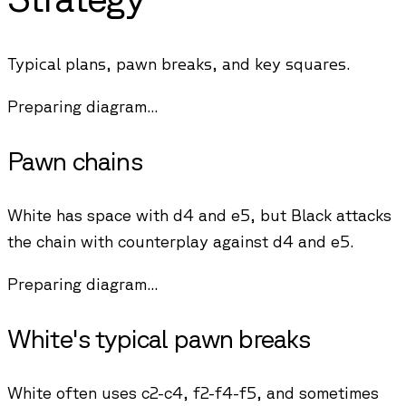
Typical plans, pawn breaks, and key squares.
Preparing diagram...
Pawn chains
White has space with d4 and e5, but Black attacks
the chain with counterplay against d4 and e5.
Preparing diagram...
White's typical pawn breaks
White often uses c2-c4, f2-f4-f5, and sometimes