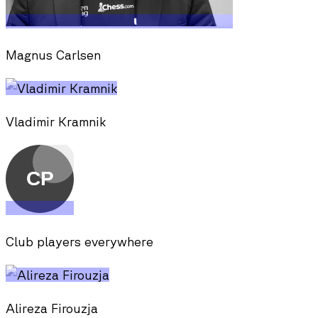
Magnus Carlsen
Vladimir Kramnik
Club players everywhere
Alireza Firouzja