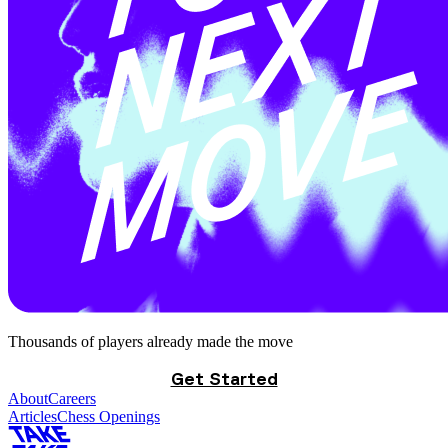
Thousands of players already made the move
Get Started
About
Careers
Articles
Chess Openings