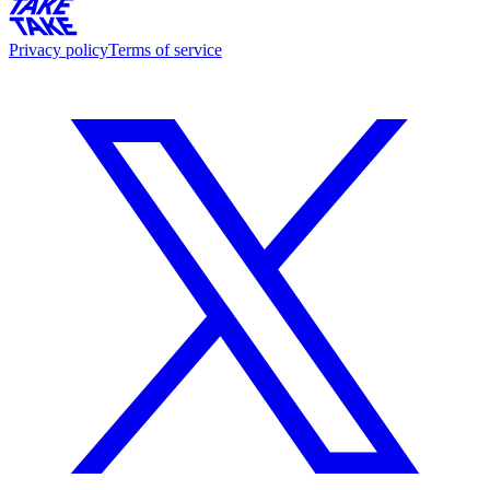
Privacy policy
Terms of service