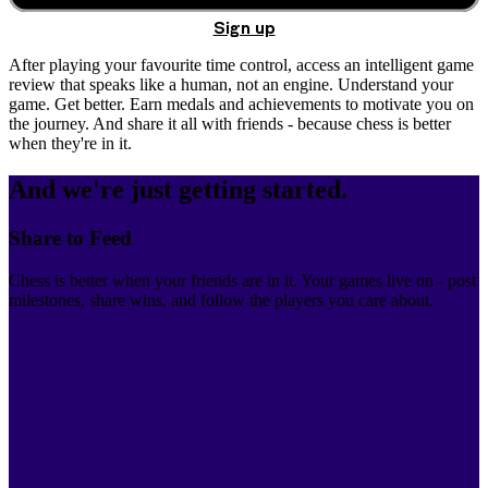
Sign up
After playing your favourite time control, access an intelligent game
review that speaks like a human, not an engine. Understand your
game. Get better. Earn medals and achievements to motivate you on
the journey. And share it all with friends - because chess is better
when they're in it.
And we're just getting started.
Share to Feed
Chess is better when your friends are in it. Your games live on - post
milestones, share wins, and follow the players you care about.