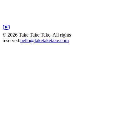
©
2026
Take Take Take. All rights
reserved.
hello@taketaketake.com