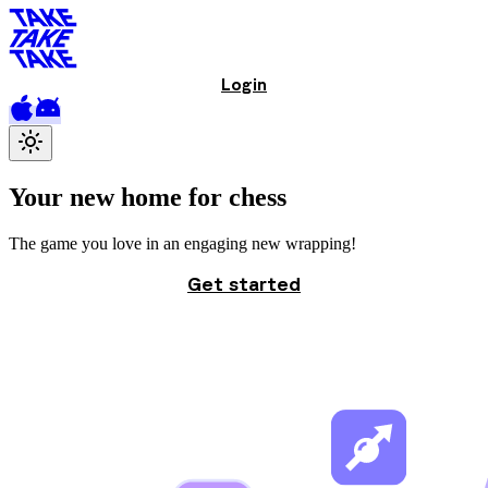
Login
Your new home
for chess
The game you love in an engaging new wrapping!
Get started