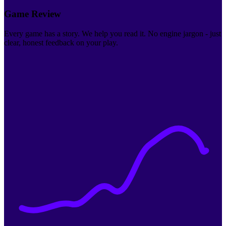
Game Review
Every game has a story. We help you read it. No engine jargon - just
clear, honest feedback on your play.