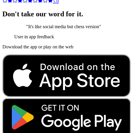
5.0
Don't take our word for it.
"
It's like social media but chess version
"
User in app feedback
Download the app or play on the web