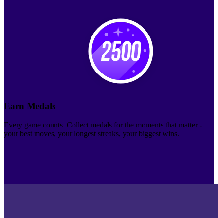
Earn Medals
Every game counts. Collect medals for the moments that matter -
your best moves, your longest streaks, your biggest wins.