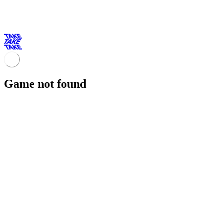
Game not found