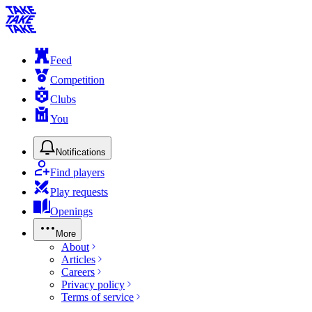
Feed
Competition
Clubs
You
Notifications
Find players
Play requests
Openings
More
About
Articles
Careers
Privacy policy
Terms of service